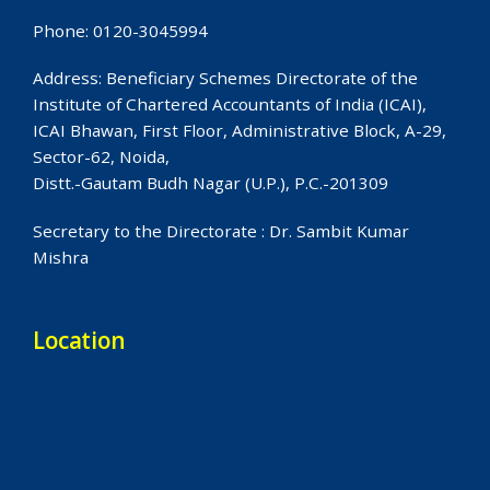
Phone: 0120-3045994
Address: Beneficiary Schemes Directorate of the
Institute of Chartered Accountants of India (ICAI),
ICAI Bhawan, First Floor, Administrative Block, A-29,
Sector-62, Noida,
Distt.-Gautam Budh Nagar (U.P.), P.C.-201309
Secretary to the Directorate : Dr. Sambit Kumar
Mishra
Location