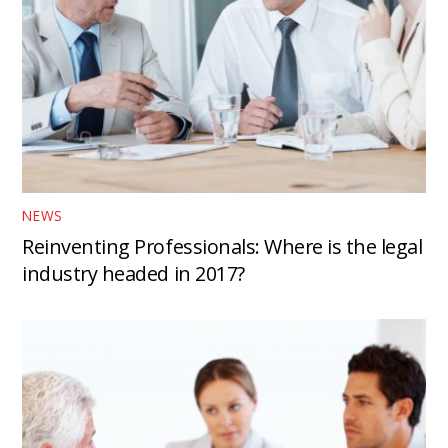
NEWS
Reinventing Professionals: Where is the legal
industry headed in 2017?