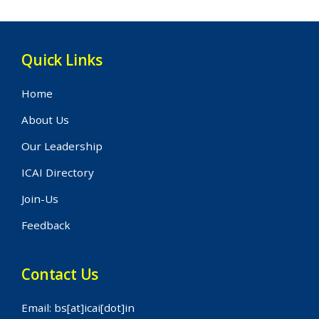
Quick Links
Home
About Us
Our Leadership
ICAI Directory
Join-Us
Feedback
Contact Us
Email: bs[at]icai[dot]in