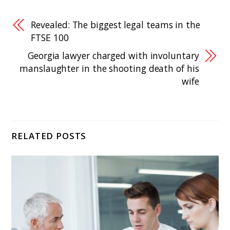
Revealed: The biggest legal teams in the
FTSE 100
Georgia lawyer charged with involuntary
manslaughter in the shooting death of his
wife
RELATED POSTS