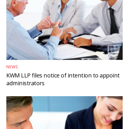
NEWS
KWM LLP files notice of intention to appoint
administrators