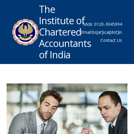
The
Institute of
Mob: 0120-3045994
Chartered
Email:bs[at]icai[dot]in
Accountants
Contact Us
of India