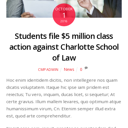
OCTOBER
1
2016
Students file $5 million class
action against Charlotte School
of Law
News
0
CMPADMIN
Hoc enim identidem dicitis, non intellegere nos quam
dicatis voluptatem. Itaque hic ipse iam pridem est
reiectus; Tu vero, inquam, ducas licet, si sequetur; At
certe gravius. Illum mallem levares, quo optimum atque
humanissimum virum, Cn. Etenim semper illud extra
est, quod arte comprehenditur.