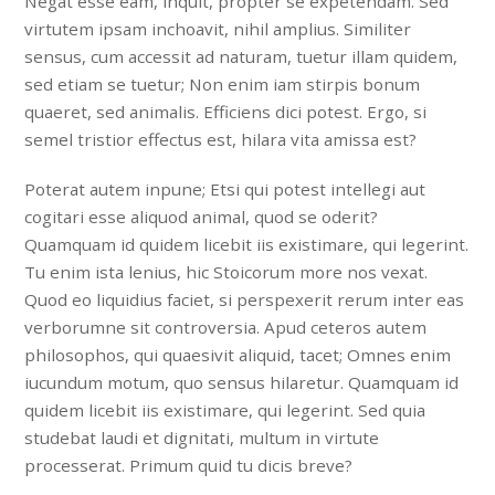
Negat esse eam, inquit, propter se expetendam. Sed
virtutem ipsam inchoavit, nihil amplius. Similiter
sensus, cum accessit ad naturam, tuetur illam quidem,
sed etiam se tuetur; Non enim iam stirpis bonum
quaeret, sed animalis. Efficiens dici potest. Ergo, si
semel tristior effectus est, hilara vita amissa est?
Poterat autem inpune; Etsi qui potest intellegi aut
cogitari esse aliquod animal, quod se oderit?
Quamquam id quidem licebit iis existimare, qui legerint.
Tu enim ista lenius, hic Stoicorum more nos vexat.
Quod eo liquidius faciet, si perspexerit rerum inter eas
verborumne sit controversia. Apud ceteros autem
philosophos, qui quaesivit aliquid, tacet; Omnes enim
iucundum motum, quo sensus hilaretur. Quamquam id
quidem licebit iis existimare, qui legerint. Sed quia
studebat laudi et dignitati, multum in virtute
processerat. Primum quid tu dicis breve?