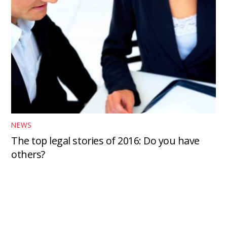
NEWS
The top legal stories of 2016: Do you have
others?