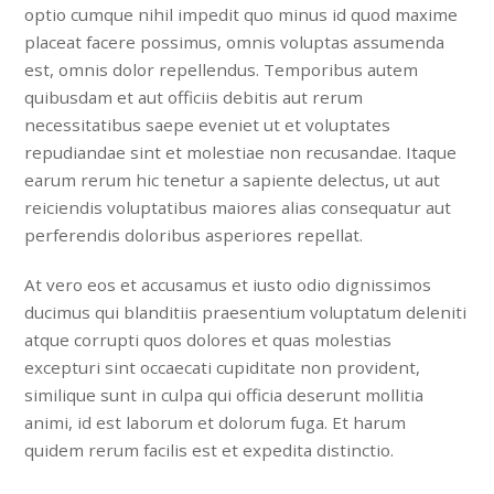
optio cumque nihil impedit quo minus id quod maxime
placeat facere possimus, omnis voluptas assumenda
est, omnis dolor repellendus. Temporibus autem
quibusdam et aut officiis debitis aut rerum
necessitatibus saepe eveniet ut et voluptates
repudiandae sint et molestiae non recusandae. Itaque
earum rerum hic tenetur a sapiente delectus, ut aut
reiciendis voluptatibus maiores alias consequatur aut
perferendis doloribus asperiores repellat.
At vero eos et accusamus et iusto odio dignissimos
ducimus qui blanditiis praesentium voluptatum deleniti
atque corrupti quos dolores et quas molestias
excepturi sint occaecati cupiditate non provident,
similique sunt in culpa qui officia deserunt mollitia
animi, id est laborum et dolorum fuga. Et harum
quidem rerum facilis est et expedita distinctio.