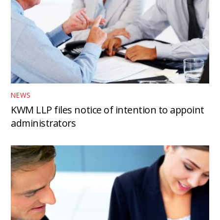
NEWS
KWM LLP files notice of intention to appoint
administrators