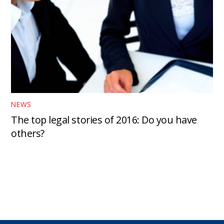
NEWS
The top legal stories of 2016: Do you have
others?