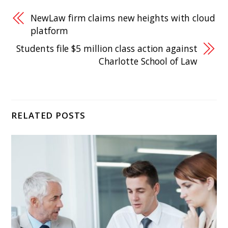
NewLaw firm claims new heights with cloud
platform
Students file $5 million class action against
Charlotte School of Law
RELATED POSTS