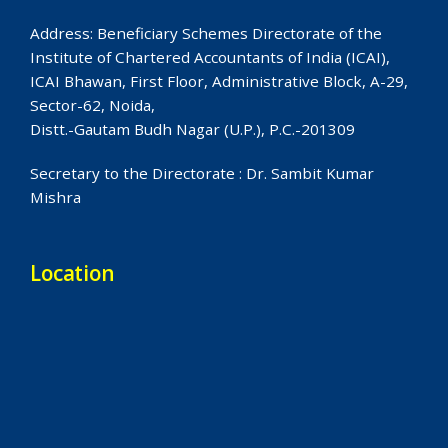
Address: Beneficiary Schemes Directorate of the
Institute of Chartered Accountants of India (ICAI),
ICAI Bhawan, First Floor, Administrative Block, A-29,
Sector-62, Noida,
Distt.-Gautam Budh Nagar (U.P.), P.C.-201309
Secretary to the Directorate : Dr. Sambit Kumar
Mishra
Location