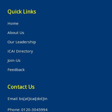
Quick Links
Home
About Us
Our Leadership
ICAI Directory
Join-Us
Feedback
Contact Us
Email: bs[at]icai[dot]in
Phone: 0120-3045994