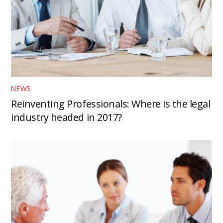
NEWS
Reinventing Professionals: Where is the legal
industry headed in 2017?