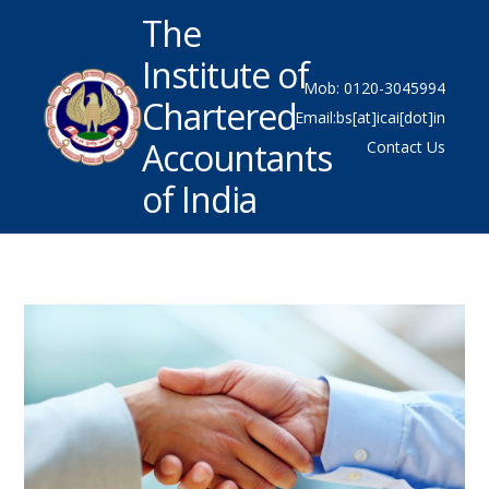
The
Institute of
Mob: 0120-3045994
Chartered
Email:bs[at]icai[dot]in
Accountants
Contact Us
of India