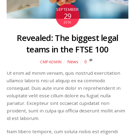
SEPTEMBER
29
2016
Revealed: The biggest legal
teams in the FTSE 100
News
0
CMPADMIN
Ut enim ad minim veniam, quis nostrud exercitation
ullamco laboris nisi ut aliquip ex ea commodo
consequat. Duis aute irure dolor in reprehenderit in
voluptate velit esse cillum dolore eu fugiat nulla
pariatur. Excepteur sint occaecat cupidatat non
proident, sunt in culpa qui officia deserunt mollit anim
id est laborum.
Nam libero tempore, cum soluta nobis est eligendi