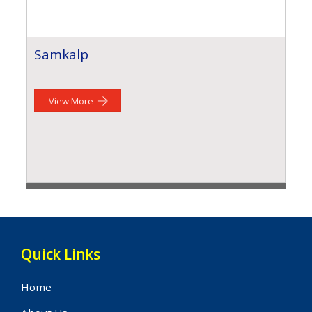
Samkalp
View More
Quick Links
Home