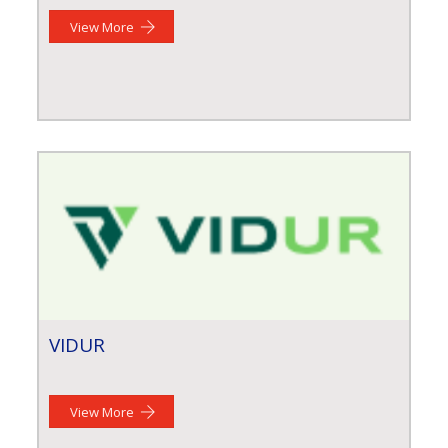
View More
VIDUR
View More