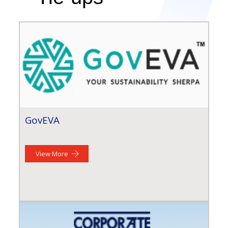
GovEVA
View More