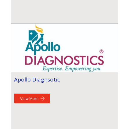
Apollo Diagnsotic
View More