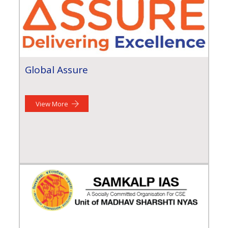
Global Assure
View More