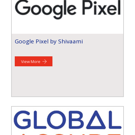
Google Pixel by Shivaami
View More