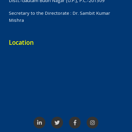
Distt.-Gautam Budh Nagar (U.P.), P.C.-201309
Secretary to the Directorate : Dr. Sambit Kumar
Mishra
Location