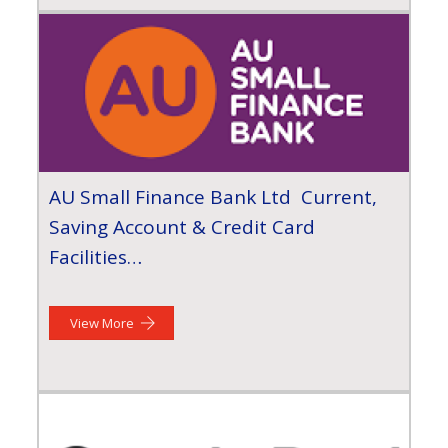
AU Small Finance Bank Ltd Current,
Saving Account & Credit Card
Facilities…
View More