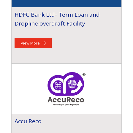
HDFC Bank Ltd- Term Loan and
Dropline overdraft Facility
View More
Accu Reco