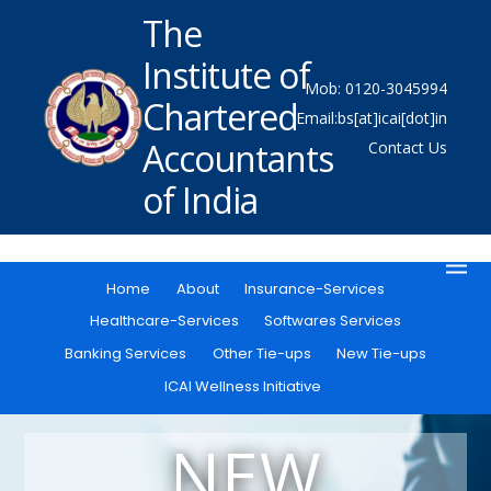
The
Institute of
Mob: 0120-3045994
Chartered
Email:bs[at]icai[dot]in
Accountants
Contact Us
of India
Home
About
Insurance-Services
Healthcare-Services
Softwares Services
Banking Services
Other Tie-ups
New Tie-ups
ICAI Wellness Initiative
NEW