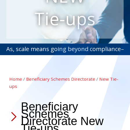
Tie-ups
 scale means going beyond compliance—into stra
Home
/
Beneficiary Schemes Directorate
/
New Tie-
ups
Beneficiary
Schemes
Directorate New
Tie-ups