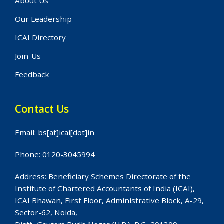
About Us
Our Leadership
ICAI Directory
Join-Us
Feedback
Contact Us
Email: bs[at]icai[dot]in
Phone: 0120-3045994
Address: Beneficiary Schemes Directorate of the
Institute of Chartered Accountants of India (ICAI),
ICAI Bhawan, First Floor, Administrative Block, A-29,
Sector-62, Noida,