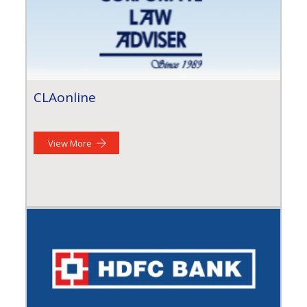
CLAonline
View More