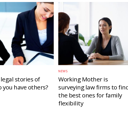
NEWS
legal stories of
Working Mother is
o you have others?
surveying law firms to fin
the best ones for family
flexibility