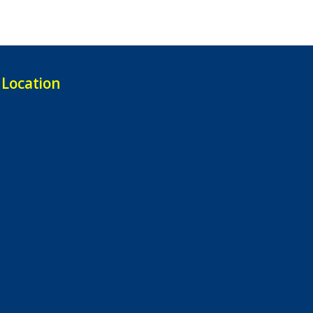
Location