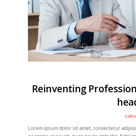
Reinventing Professiona
hea
CMPA
Lorem ipsum dolor sit amet, consectetur adipiscin