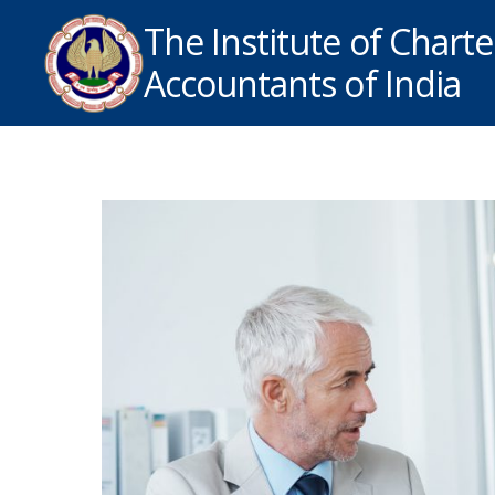
The Institute of Chart
Accountants of India