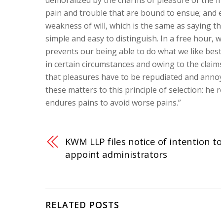
demoralized by the charms of pleasure of the m
pain and trouble that are bound to ensue; and 
weakness of will, which is the same as saying t
simple and easy to distinguish. In a free hour
prevents our being able to do what we like best
in certain circumstances and owing to the claims
that pleasures have to be repudiated and anno
these matters to this principle of selection: he
endures pains to avoid worse pains.”
KWM LLP files notice of intention t
appoint administrators
RELATED POSTS