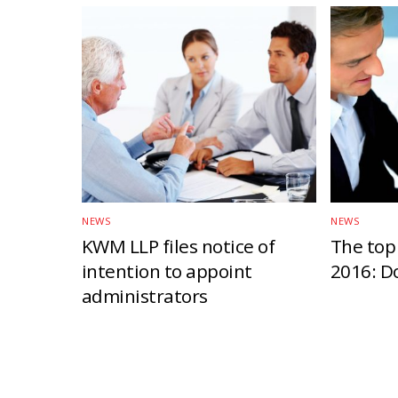
NEWS
NEWS
KWM LLP files notice of
The top 
intention to appoint
2016: D
administrators