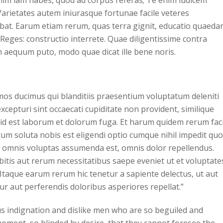
 enim iam habes, quod ad corpus referas; Te enim iudicem
Varietates autem iniurasque fortunae facile veteres
bat. Earum etiam rerum, quas terra gignit, educatio quaed
 Reges: constructio interrete. Quae diligentissime contra
 aequum puto, modo quae dicat ille bene noris.
imos ducimus qui blanditiis praesentium voluptatum deleniti
cepturi sint occaecati cupiditate non provident, similique
i, id est laborum et dolorum fuga. Et harum quidem rerum faci
 cum soluta nobis est eligendi optio cumque nihil impedit quo
 omnis voluptas assumenda est, omnis dolor repellendus.
itis aut rerum necessitatibus saepe eveniet ut et voluptate
Itaque earum rerum hic tenetur a sapiente delectus, ut aut
ur aut perferendis doloribus asperiores repellat.”
s indignation and dislike men who are so beguiled and