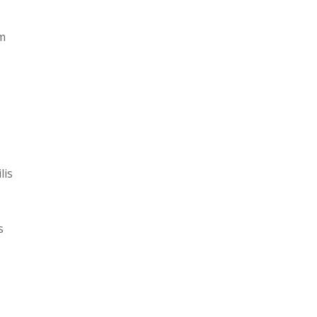
am
lis
s