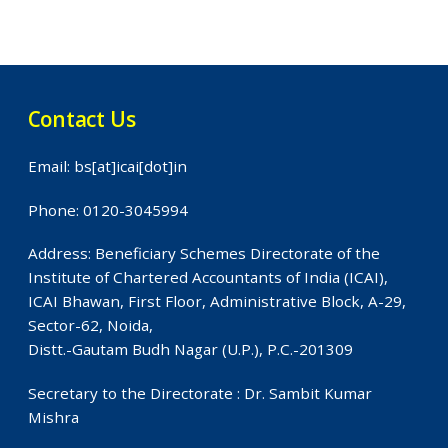
Contact Us
Email: bs[at]icai[dot]in
Phone: 0120-3045994
Address: Beneficiary Schemes Directorate of the
Institute of Chartered Accountants of India (ICAI),
ICAI Bhawan, First Floor, Administrative Block, A-29,
Sector-62, Noida,
Distt.-Gautam Budh Nagar (U.P.), P.C.-201309
Secretary to the Directorate : Dr. Sambit Kumar
Mishra