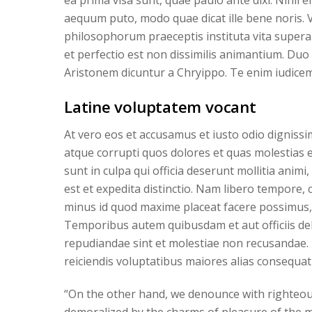
ea prima visa sunt, quae paulo ante dixi. Nihil
aequum puto, modo quae dicat ille bene noris. 
philosophorum praeceptis instituta vita supera
et perfectio est non dissimilis animantium. Duo
Aristonem dicuntur a Chryippo. Te enim iudicem
Latine voluptatem vocant
At vero eos et accusamus et iusto odio digniss
atque corrupti quos dolores et quas molestias ex
sunt in culpa qui officia deserunt mollitia anim
est et expedita distinctio. Nam libero tempore,
minus id quod maxime placeat facere possimus,
Temporibus autem quibusdam et aut officiis deb
repudiandae sint et molestiae non recusandae. 
reiciendis voluptatibus maiores alias consequat
“On the other hand, we denounce with righteou