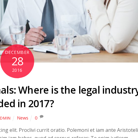
DECEMBER
28
2016
ls: Where is the legal industr
ded in 2017?
News
0
DMIN
g elit. Proclivi currit oratio. Polemoni et iam ante Aristoteli