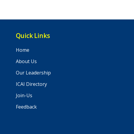
Quick Links
Home
About Us
Our Leadership
ICAI Directory
Join-Us
Feedback