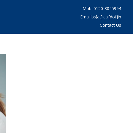
Mob: 0120-3045994
Email:bs[at]icai[dot]in
Contact Us