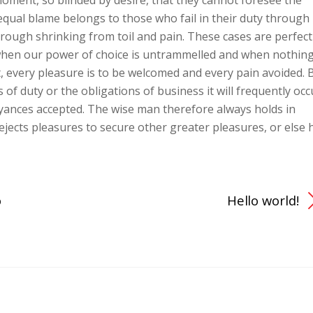
oment, so blinded by desire, that they cannot foresee the
equal blame belongs to those who fail in their duty through
hrough shrinking from toil and pain. These cases are perfect
, when our power of choice is untrammelled and when nothin
, every pleasure is to be welcomed and every pain avoided. 
 of duty or the obligations of business it will frequently occ
yances accepted. The wise man therefore always holds in
 rejects pleasures to secure other greater pleasures, or else 
o
Hello world!