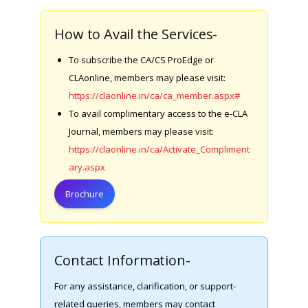
How to Avail the Services-
To subscribe the CA/CS ProEdge or
CLAonline, members may please visit:
https://claonline.in/ca/ca_member.aspx#
To avail complimentary access to the e-CLA
Journal, members may please visit:
https://claonline.in/ca/Activate_Compliment
ary.aspx
Brochure
Contact Information-
For any assistance, clarification, or support-
related queries, members may contact