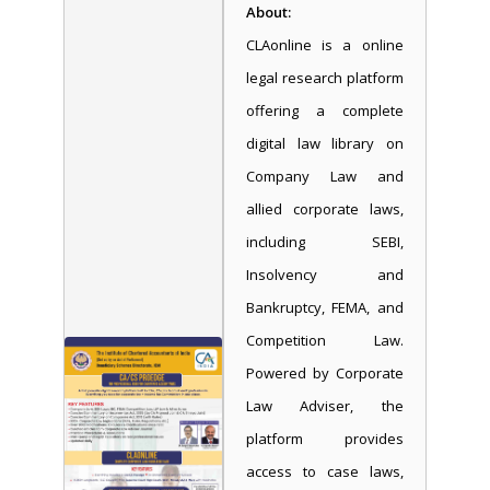
About:
CLAonline is a online
legal research platform
offering a complete
digital law library on
Company Law and
allied corporate laws,
including SEBI,
Insolvency and
Bankruptcy, FEMA, and
Competition Law.
Powered by Corporate
Law Adviser, the
platform provides
access to case laws,