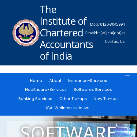
The
Institute of
Mob: 0120-3045994
Chartered
Email:bs[at]icai[dot]in
Accountants
Contact Us
of India
Home
About
Insurance-Services
Healthcare-Services
Softwares Services
Banking Services
Other Tie-ups
New Tie-ups
ICAI Wellness Initiative
SOFTWARE