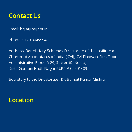
Contact Us
Email: bs[at]icai[dot]in
Phone: 0120-3045994
Address: Beneficiary Schemes Directorate of the Institute of
Chartered Accountants of India (ICAI), ICAI Bhawan, First Floor,
Administrative Block, A-29, Sector-62, Noida,
Distt.-Gautam Budh Nagar (U.P.), P.C.-201309
Secretary to the Directorate : Dr. Sambit Kumar Mishra
Location