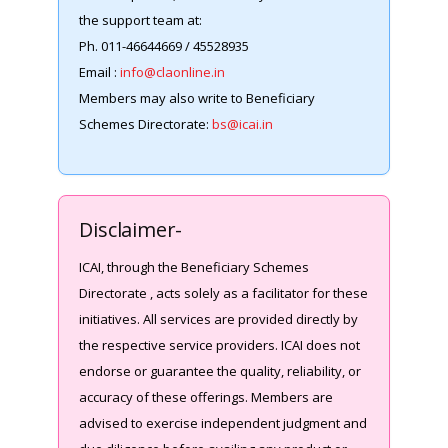
the support team at:
Ph. 011-46644669 / 45528935
Email :
info@claonline.in
Members may also write to Beneficiary
Schemes Directorate:
bs@icai.in
Disclaimer-
ICAI, through the Beneficiary Schemes
Directorate , acts solely as a facilitator for these
initiatives. All services are provided directly by
the respective service providers. ICAI does not
endorse or guarantee the quality, reliability, or
accuracy of these offerings. Members are
advised to exercise independent judgment and