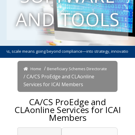
AND TOOLS
s, scale means going beyond compliance—into strategy, innovation, and le
/
Home
Beneficiary Schemes Directorate
/ CA/CS ProEdge and CLAonline
Services for ICAI Members
CA/CS ProEdge and
CLAonline Services for ICAI
Members