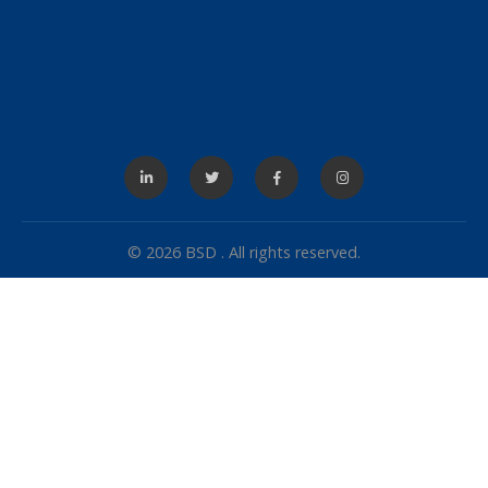
© 2026 BSD . All rights reserved.