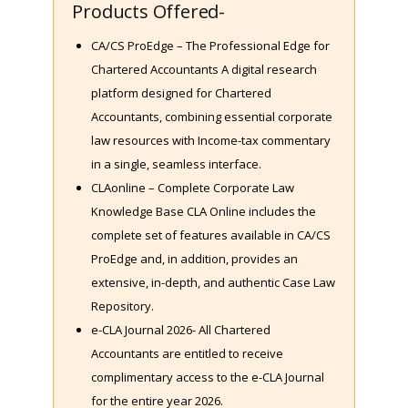
Products Offered-
CA/CS ProEdge – The Professional Edge for
Chartered Accountants A digital research
platform designed for Chartered
Accountants, combining essential corporate
law resources with Income-tax commentary
in a single, seamless interface.
CLAonline – Complete Corporate Law
Knowledge Base CLA Online includes the
complete set of features available in CA/CS
ProEdge and, in addition, provides an
extensive, in-depth, and authentic Case Law
Repository.
e-CLA Journal 2026- All Chartered
Accountants are entitled to receive
complimentary access to the e-CLA Journal
for the entire year 2026.