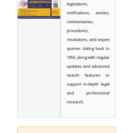
legislations,
notifications, articles,
commentaries,
procedures,
resolutions, and expert
queries dating back to
1950, along with regular
updates and advanced
search features to
support in-depth legal
and professional
research.