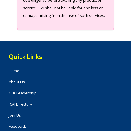
due diligence before availing any product or
service. ICAI shall not be liable for any loss or
damage arising from the use of such services.
Quick Links
Home
About Us
Our Leadership
ICAI Directory
Join-Us
Feedback