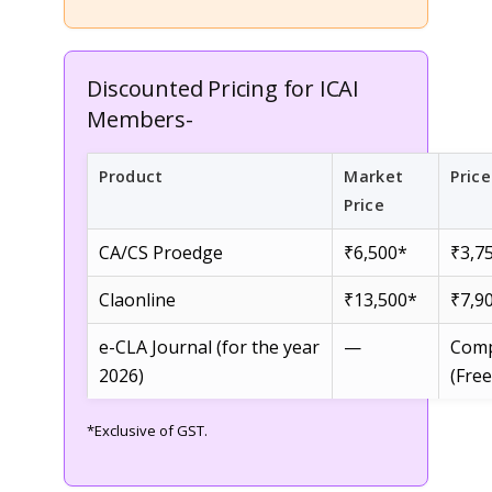
Discounted Pricing for ICAI
Members-
Product
Market
Pric
Price
CA/CS Proedge
₹6,500*
₹3,7
Claonline
₹13,500*
₹7,9
e-CLA Journal (for the year
—
Comp
2026)
(Free
*Exclusive of GST.