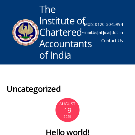
The
Institute of
Mob: 0120-3045994
Chartered
Email:bs[at]icai[dot]in
Accountants
Contact Us
of India
Uncategorized
AUGUST
19
2025
Hello world!