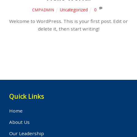
Uncategorized
0
CMPADMIN
Welcome to WordPress. This is your first post. Edit or
delete it, then start writing!
Quick Links
Home
About Us
Our Leadership