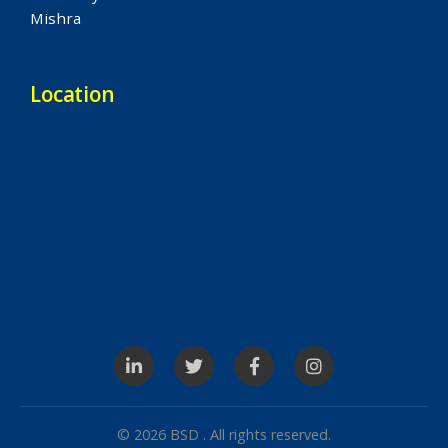
Mishra
Location
© 2026 BSD . All rights reserved.