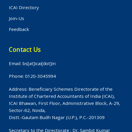
ICAI Directory
Join-Us
Feedback
Contact Us
Email: bs[at]icai[dot]in
Phone: 0120-3045994
Address: Beneficiary Schemes Directorate of the
Institute of Chartered Accountants of India (ICAI),
ICAI Bhawan, First Floor, Administrative Block, A-29,
Sector-62, Noida,
Distt.-Gautam Budh Nagar (U.P.), P.C.-201309
Secretary to the Directorate : Dr. Sambit Kumar