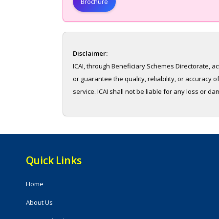
Brochure
Disclaimer:
ICAI, through Beneficiary Schemes Directorate, ac
or guarantee the quality, reliability, or accurac
service. ICAI shall not be liable for any loss or d
Quick Links
Home
About Us