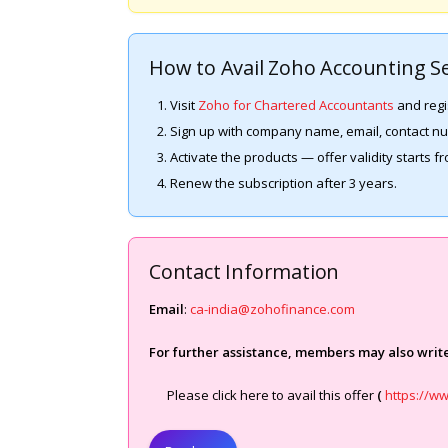
How to Avail Zoho Accounting Se
Visit
Zoho for Chartered Accountants
and regi
Sign up with company name, email, contact 
Activate the products — offer validity starts f
Renew the subscription after 3 years.
Contact Information
Email
:
ca-india@zohofinance.com
For further assistance, members may also write
Please click here to avail this offer
(
https://w