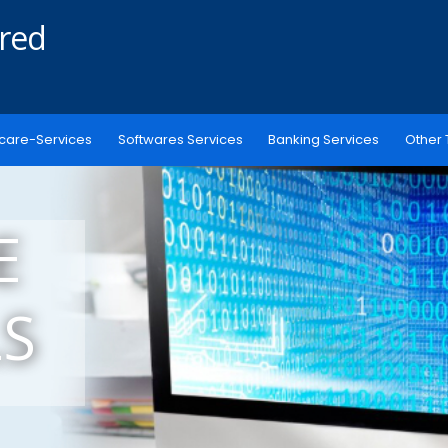
ered
care-Services
Softwares Services
Banking Services
Other 
E
S