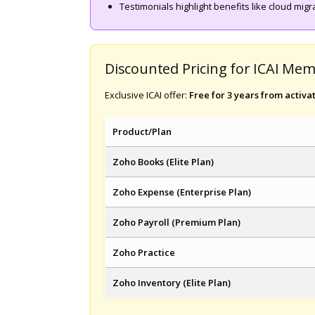
Testimonials highlight benefits like cloud mig
Discounted Pricing for ICAI Me
Exclusive ICAI offer:
Free for 3 years from activa
Product/Plan
Zoho Books (Elite Plan)
Zoho Expense (Enterprise Plan)
Zoho Payroll (Premium Plan)
Zoho Practice
Zoho Inventory (Elite Plan)