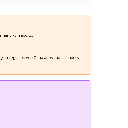
ement, 70+ reports.
s, integration with Zoho apps, tax reminders.