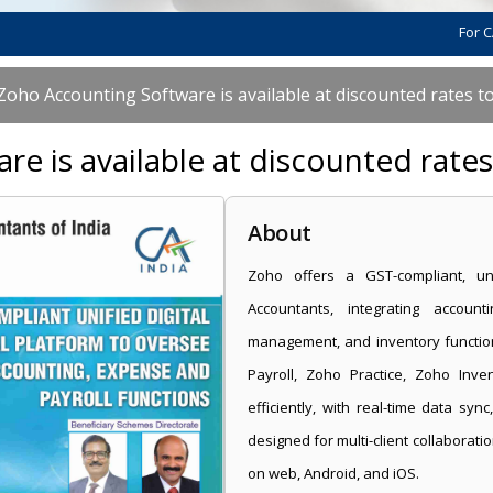
For CAs, scale
Zoho Accounting Software is available at discounted rates t
e is available at discounted rate
About
Zoho offers a GST-compliant, uni
Accountants, integrating accoun
management, and inventory functio
Payroll, Zoho Practice, Zoho Inve
efficiently, with real-time data syn
designed for multi-client collaboratio
on web, Android, and iOS.