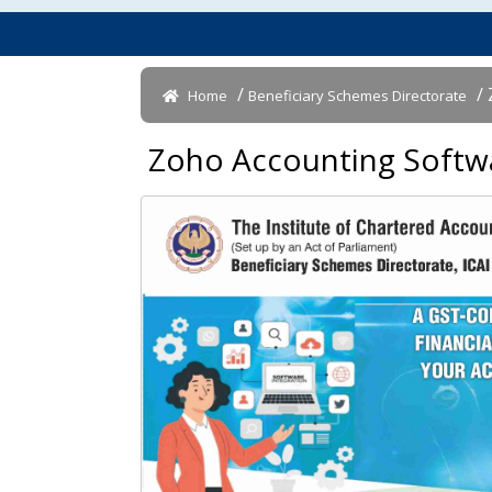
/
/ 
Home
Beneficiary Schemes Directorate
Zoho Accounting Softwar