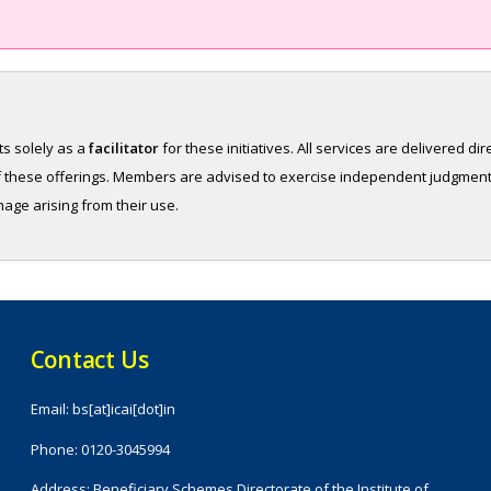
ts solely as a
facilitator
for these initiatives. All services are delivered di
y of these offerings. Members are advised to exercise independent judgmen
amage arising from their use.
Contact Us
Email: bs[at]icai[dot]in
Phone: 0120-3045994
Address: Beneficiary Schemes Directorate of the Institute of