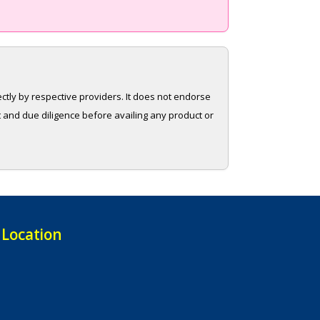
rectly by respective providers. It does not endorse
t and due diligence before availing any product or
Location