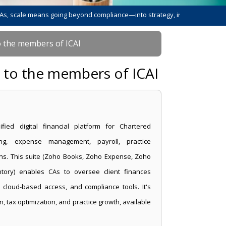
 means going beyond compliance—into strategy, innovation, and leadershi
o the members of ICAI
s to the members of ICAI
fied digital financial platform for Chartered
ting, expense management, payroll, practice
ns. This suite (Zoho Books, Zoho Expense, Zoho
ntory) enables CAs to oversee client finances
c, cloud-based access, and compliance tools. It's
n, tax optimization, and practice growth, available