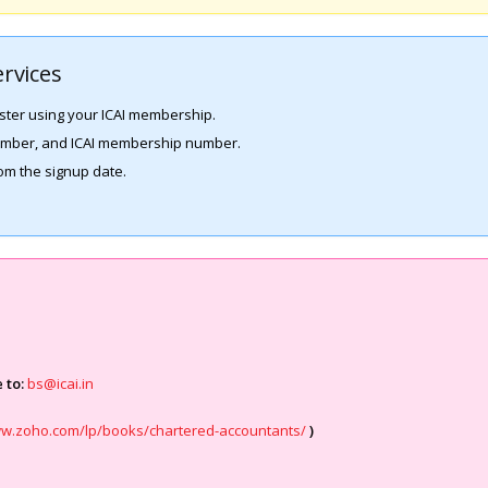
rvices
ster using your ICAI membership.
number, and ICAI membership number.
rom the signup date.
 to:
bs@icai.in
ww.zoho.com/lp/books/chartered-accountants/
)