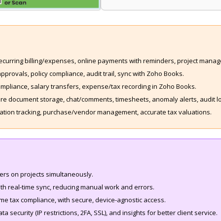
recurring billing/expenses, online payments with reminders, project manag
provals, policy compliance, audit trail, sync with Zoho Books.
ompliance, salary transfers, expense/tax recording in Zoho Books.
e document storage, chat/comments, timesheets, anomaly alerts, audit log
ocation tracking, purchase/vendor management, accurate tax valuations.
sers on projects simultaneously.
th real-time sync, reducing manual work and errors.
me tax compliance, with secure, device-agnostic access.
ta security (IP restrictions, 2FA, SSL), and insights for better client service.