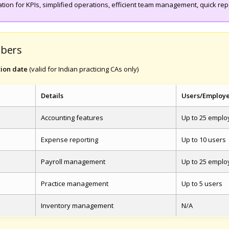
ration for KPIs, simplified operations, efficient team management, quick re
mbers
tion date
(valid for Indian practicing CAs only)
Details
Users/Employ
Accounting features
Up to 25 empl
Expense reporting
Up to 10 users
Payroll management
Up to 25 empl
Practice management
Up to 5 users
Inventory management
N/A