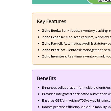
Key Features
Zoho Books:
Bank feeds, inventory tracking, 
Zoho Expense:
Auto-scan receipts, workflow ap
Zoho Payroll:
Automatic payroll & statutory c
Zoho Practice:
Client/task management, secur
Zoho Inventory:
Real-time inventory, multi-l
Benefits
Enhances collaboration for multiple clients/u
Provides integrated back-office automation wi
Ensures GST/e-invoicing/TDS/e-way bills/inco
Boosts practice efficiency via cloud mobility, da