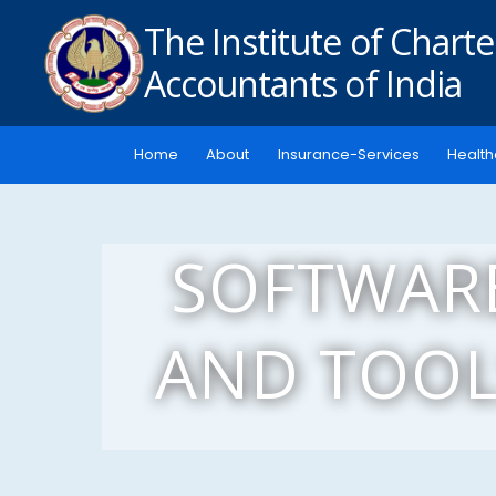
The Institute of Chart
Accountants of India
Home
About
Insurance-Services
Health
SOFTWAR
AND TOOL