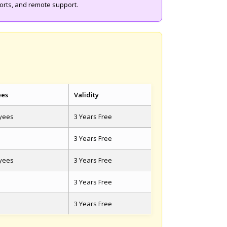
ports, and remote support.
ees
Validity
oyees
3 Years Free
3 Years Free
oyees
3 Years Free
3 Years Free
3 Years Free