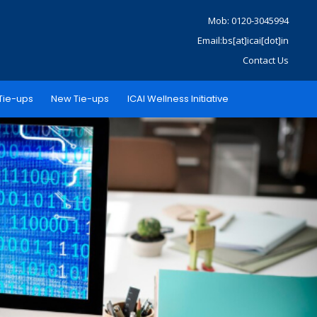
Mob: 0120-3045994
Email:bs[at]icai[dot]in
Contact Us
Tie-ups
New Tie-ups
ICAI Wellness Initiative