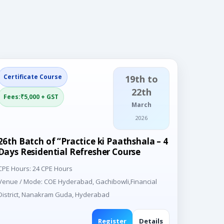
Certificate Course
19th to
22th
Fees:₹5,000 + GST
March
2026
26th Batch of “Practice ki Paathshala – 4
Days Residential Refresher Course
CPE Hours: 24 CPE Hours
Venue / Mode: COE Hyderabad, Gachibowli,Financial
District, Nanakram Guda, Hyderabad
Register
Details