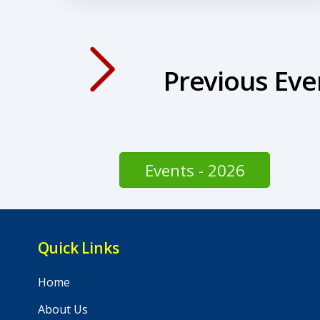
Previous Eve
Events - 2026
Quick Links
Home
About Us