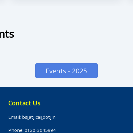
nts
Events - 2025
Contact Us
Email: bs[at]icai[dot]in
Phone: 0120-3045994