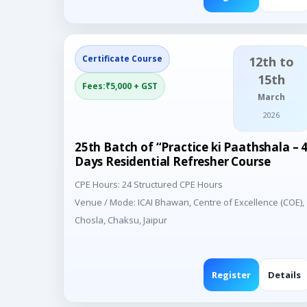
Certificate Course
12th to
15th
Fees:₹5,000 + GST
March
2026
25th Batch of “Practice ki Paathshala – 
Days Residential Refresher Course
CPE Hours: 24 Structured CPE Hours
Venue / Mode: ICAI Bhawan, Centre of Excellence (COE),
Chosla, Chaksu, Jaipur
Register
Details