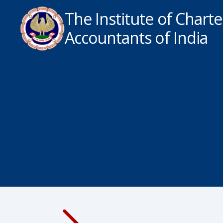
The Institute of Chart
Accountants of India