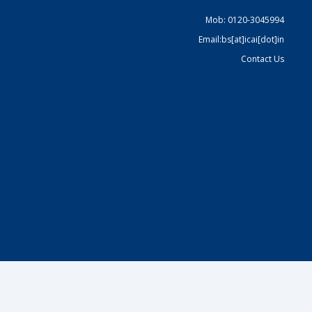
Mob: 0120-3045994
Email:bs[at]icai[dot]in
Contact Us