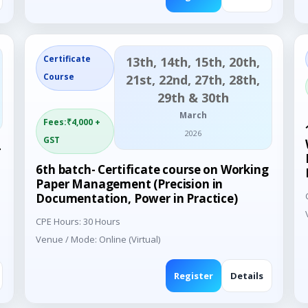
Certificate
13th, 14th, 15th, 20th,
Course
21st, 22nd, 27th, 28th,
29th & 30th
March
Fees:₹4,000 +
2026
GST
4
6th batch- Certificate course on Working
Paper Management (Precision in
Documentation, Power in Practice)
CPE Hours: 30 Hours
Venue / Mode: Online (Virtual)
Register
Details