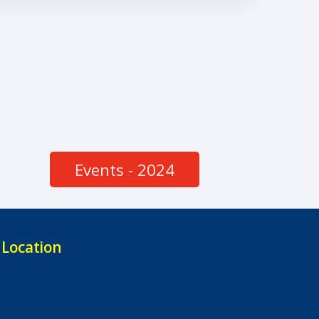
Events - 2024
Location