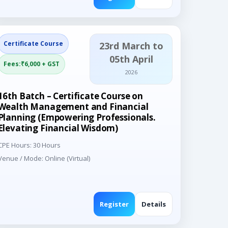
Certificate Course
23rd March to
05th April
Fees:₹6,000 + GST
2026
16th Batch – Certificate Course on
Wealth Management and Financial
Planning (Empowering Professionals.
Elevating Financial Wisdom)
CPE Hours: 30 Hours
Venue / Mode: Online (Virtual)
Register
Details