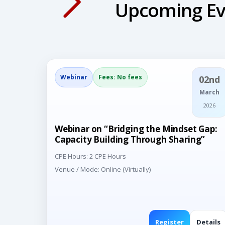
Upcoming Ev
Webinar
Fees: No fees
02nd
March
2026
Webinar on “Bridging the Mindset Gap:
Capacity Building Through Sharing”
CPE Hours: 2 CPE Hours
Venue / Mode: Online (Virtually)
Register
Details