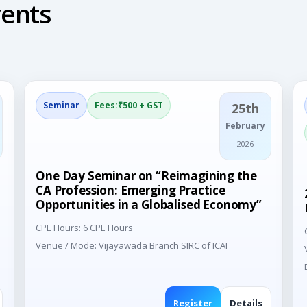
ents
Seminar
Fees:₹500 + GST
25th
February
2026
One Day Seminar on “Reimagining the
CA Profession: Emerging Practice
Opportunities in a Globalised Economy”
CPE Hours: 6 CPE Hours
Venue / Mode: Vijayawada Branch SIRC of ICAI
Register
Details