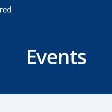
ered
Events