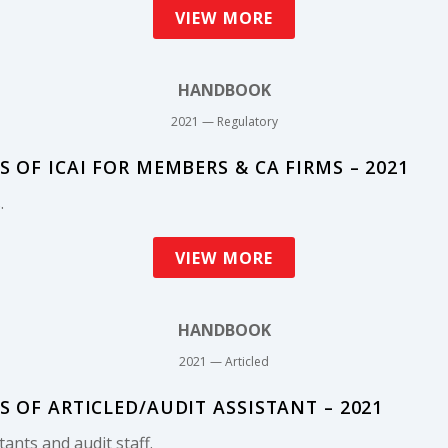
VIEW MORE
HANDBOOK
2021 — Regulatory
OF ICAI FOR MEMBERS & CA FIRMS – 2021
.
VIEW MORE
HANDBOOK
2021 — Articled
OF ARTICLED/AUDIT ASSISTANT – 2021
tants and audit staff.