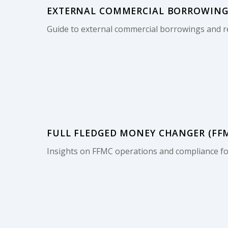
EXTERNAL COMMERCIAL BORROWINGS
Guide to external commercial borrowings and r
FULL FLEDGED MONEY CHANGER (FFMC
Insights on FFMC operations and compliance for