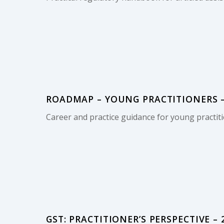
ROADMAP – YOUNG PRACTITIONERS –
Career and practice guidance for young practiti
GST: PRACTITIONER’S PERSPECTIVE – 