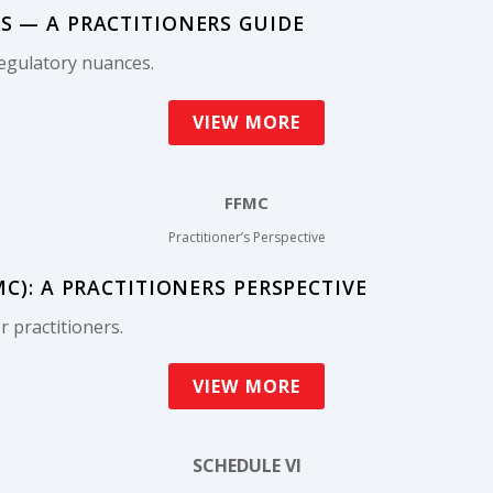
 — A PRACTITIONERS GUIDE
egulatory nuances.
VIEW MORE
FFMC
Practitioner’s Perspective
): A PRACTITIONERS PERSPECTIVE
 practitioners.
VIEW MORE
SCHEDULE VI