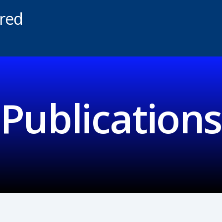
ered
Publications