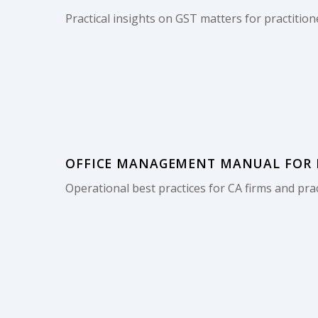
Practical insights on GST matters for practition
OFFICE MANAGEMENT MANUAL FOR M
Operational best practices for CA firms and prac