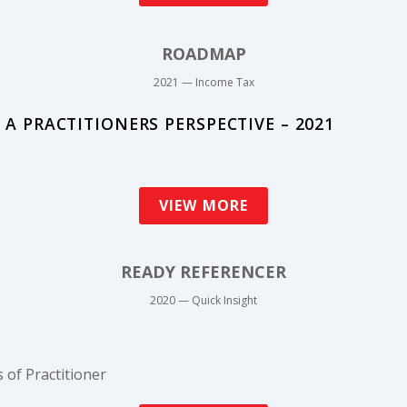
ROADMAP
2021 — Income Tax
A PRACTITIONERS PERSPECTIVE – 2021
VIEW MORE
READY REFERENCER
2020 — Quick Insight
 of Practitioner