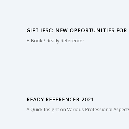
GIFT IFSC: NEW OPPORTUNITIES FOR
E-Book / Ready Referencer
READY REFERENCER-2021
A Quick Insight on Various Professional Aspects