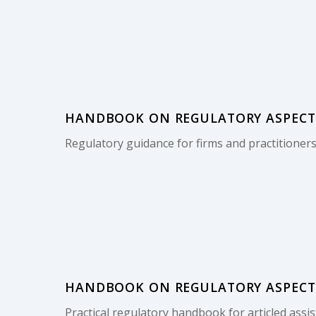
HANDBOOK ON REGULATORY ASPECTS 
Regulatory guidance for firms and practitioners
HANDBOOK ON REGULATORY ASPECTS 
Practical regulatory handbook for articled assis