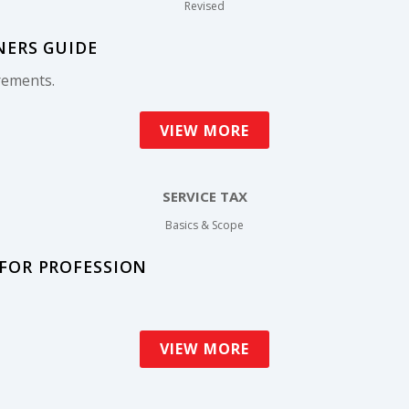
Revised
NERS GUIDE
rements.
VIEW MORE
SERVICE TAX
Basics & Scope
 FOR PROFESSION
VIEW MORE