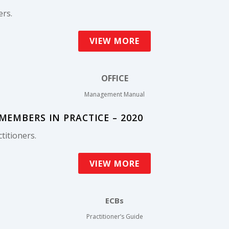
ers.
VIEW MORE
OFFICE
Management Manual
EMBERS IN PRACTICE – 2020
titioners.
VIEW MORE
ECBs
Practitioner’s Guide