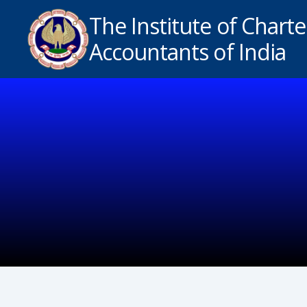
The Institute of Chart
Accountants of India