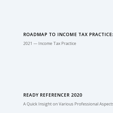
ROADMAP TO INCOME TAX PRACTICE: 
2021 — Income Tax Practice
READY REFERENCER 2020
A Quick Insight on Various Professional Aspects