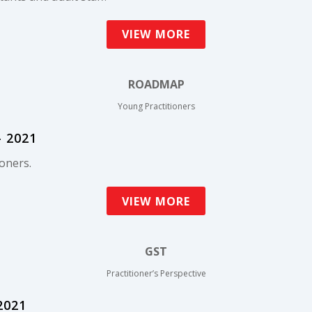
VIEW MORE
ROADMAP
Young Practitioners
 2021
oners.
VIEW MORE
GST
Practitioner’s Perspective
2021