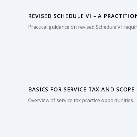
REVISED SCHEDULE VI – A PRACTITIO
Practical guidance on revised Schedule VI requi
BASICS FOR SERVICE TAX AND SCOPE
Overview of service tax practice opportunities.