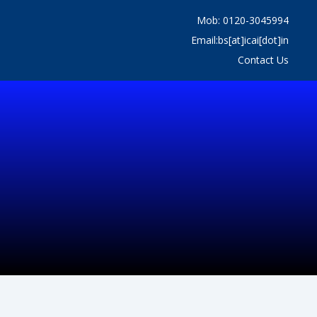
Mob: 0120-3045994
Email:bs[at]icai[dot]in
Contact Us