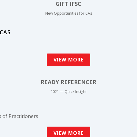
GIFT IFSC
New Opportunities for CAs
 CAS
VIEW MORE
READY REFERENCER
2021 — Quick Insight
 of Practitioners
VIEW MORE