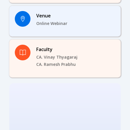
Venue
Online Webinar
Faculty
CA. Vinay Thyagaraj
CA. Ramesh Prabhu