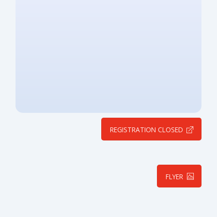
REGISTRATION CLOSED
FLYER