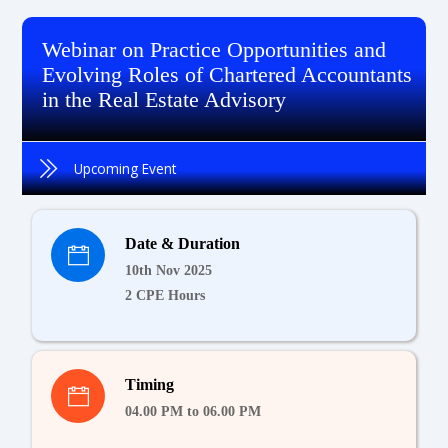
Webinar on Practice Opportunities and
Evolving Roles of Chartered Accountants
in the Real Estate Advisory
Upcoming Event
Date & Duration
10th Nov 2025
2 CPE Hours
Timing
04.00 PM to 06.00 PM