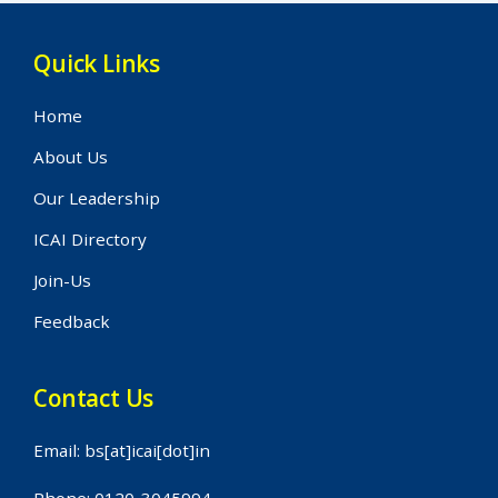
Quick Links
Home
About Us
Our Leadership
ICAI Directory
Join-Us
Feedback
Contact Us
Email: bs[at]icai[dot]in