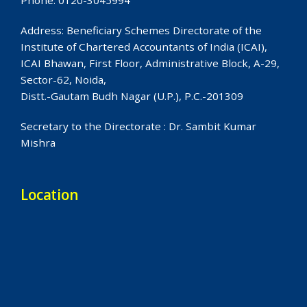
Phone: 0120-3045994
Address: Beneficiary Schemes Directorate of the
Institute of Chartered Accountants of India (ICAI),
ICAI Bhawan, First Floor, Administrative Block, A-29,
Sector-62, Noida,
Distt.-Gautam Budh Nagar (U.P.), P.C.-201309
Secretary to the Directorate : Dr. Sambit Kumar
Mishra
Location