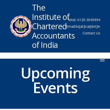
The
Institute of
Mob: 0120-3045994
Chartered
Email:bs[at]icai[dot]in
Accountants
Contact Us
of India
Upcoming
Events