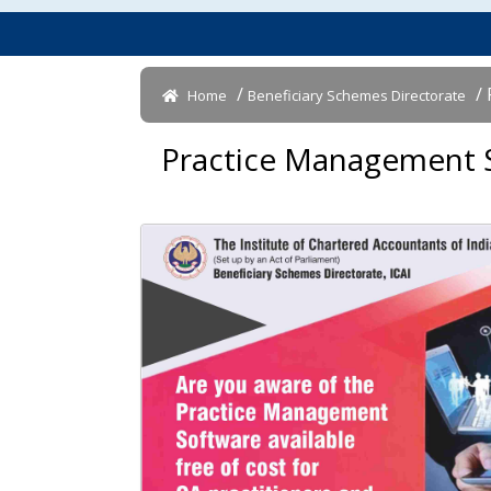
/
/ 
Home
Beneficiary Schemes Directorate
Practice Management So