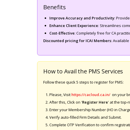
Benefits
Improve Accuracy and Productivity
: Provide
Enhance Client Experience
: Streamlines comm
Cost-Effective
: Completely free for CA practit
Discounted pricing for ICAI Members
: Available
How to Avail the PMS Services
Follow these quick 5 steps to register for PMS:
Please, Visit
https://cacloud.ca.in/
on your b
After this, Click on '
Register Here
' at the top-r
Enter your Membership Number (HO in Charge
Verify auto-filled Firm Details and Submit.
Complete OTP Verification to confirm registrat