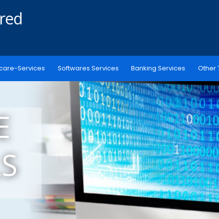
ered
care-Services
Softwares Services
Banking Services
Other 
E
S