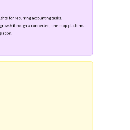
ights for recurring accounting tasks.
m growth through a connected, one-stop platform.
gration.