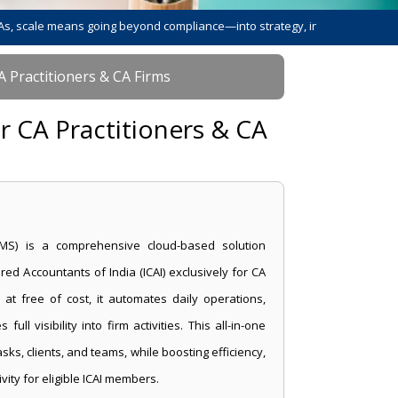
 means going beyond compliance—into strategy, innovation, and leadershi
A Practitioners & CA Firms
r CA Practitioners & CA
MS) is a comprehensive cloud-based solution
red Accountants of India (ICAI) exclusively for CA
 at free of cost, it automates daily operations,
ll visibility into firm activities. This all-in-one
s, clients, and teams, while boosting efficiency,
ity for eligible ICAI members.