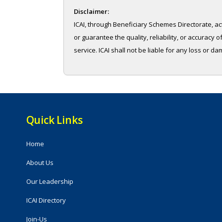
Disclaimer:
ICAI, through Beneficiary Schemes Directorate, ac
or guarantee the quality, reliability, or accurac
service. ICAI shall not be liable for any loss or d
Quick Links
Home
About Us
Our Leadership
ICAI Directory
Join-Us