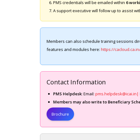
PMS credentials will be emailed within
6 work
A support executive will follow up to assist wit
Members can also schedule training sessions dire
features and modules here:
https://cacloud.ca.in
Contact Information
PMS Helpdesk
: Email:
pms.helpdesk@icai.in|
Members may also write to
Beneficiary Sch
Brochure