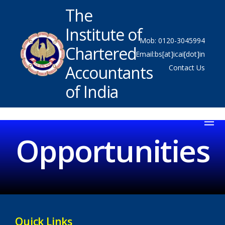
The
Institute of
Mob: 0120-3045994
Chartered
Email:bs[at]icai[dot]in
Accountants
Contact Us
of India
Opportunities
Quick Links