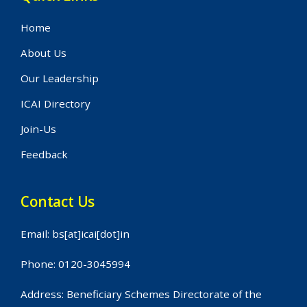
Home
About Us
Our Leadership
ICAI Directory
Join-Us
Feedback
Contact Us
Email: bs[at]icai[dot]in
Phone: 0120-3045994
Address: Beneficiary Schemes Directorate of the