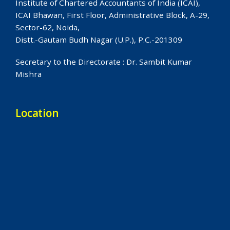
Institute of Chartered Accountants of India (ICAI),
ICAI Bhawan, First Floor, Administrative Block, A-29,
Sector-62, Noida,
Distt.-Gautam Budh Nagar (U.P.), P.C.-201309
Secretary to the Directorate : Dr. Sambit Kumar
Mishra
Location