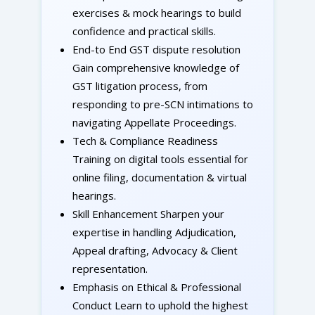
exercises & mock hearings to build
confidence and practical skills.
End-to End GST dispute resolution
Gain comprehensive knowledge of
GST litigation process, from
responding to pre-SCN intimations to
navigating Appellate Proceedings.
Tech & Compliance Readiness
Training on digital tools essential for
online filing, documentation & virtual
hearings.
Skill Enhancement Sharpen your
expertise in handling Adjudication,
Appeal drafting, Advocacy & Client
representation.
Emphasis on Ethical & Professional
Conduct Learn to uphold the highest