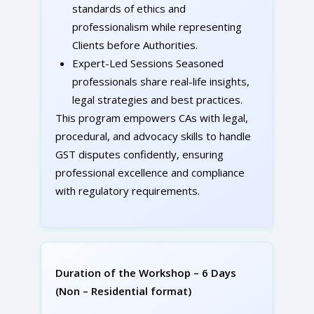
standards of ethics and
professionalism while representing
Clients before Authorities.
Expert-Led Sessions Seasoned
professionals share real-life insights,
legal strategies and best practices.
This program empowers CAs with legal,
procedural, and advocacy skills to handle
GST disputes confidently, ensuring
professional excellence and compliance
with regulatory requirements.
Duration of the Workshop – 6 Days
(Non – Residential format)