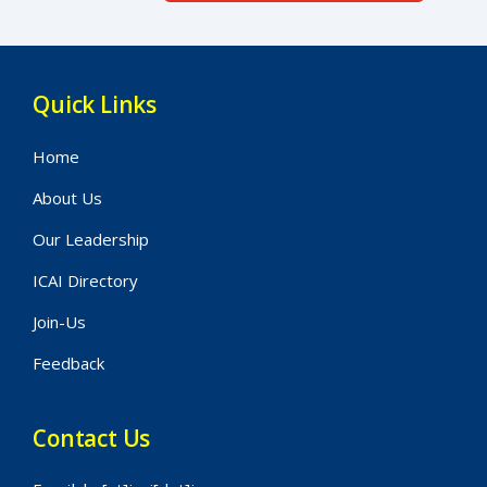
Quick Links
Home
About Us
Our Leadership
ICAI Directory
Join-Us
Feedback
Contact Us