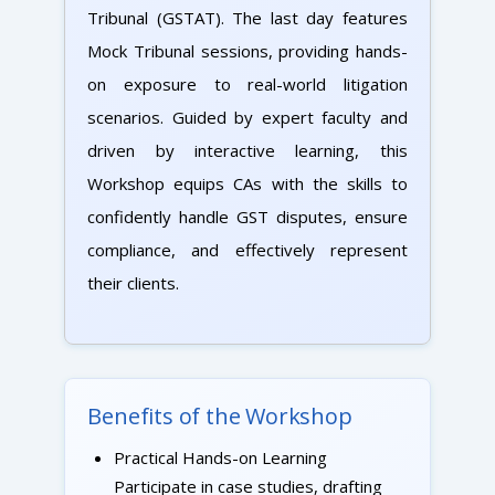
Tribunal (GSTAT). The last day features
Mock Tribunal sessions, providing hands-
on exposure to real-world litigation
scenarios. Guided by expert faculty and
driven by interactive learning, this
Workshop equips CAs with the skills to
confidently handle GST disputes, ensure
compliance, and effectively represent
their clients.
Benefits of the Workshop
Practical Hands-on Learning
Participate in case studies, drafting