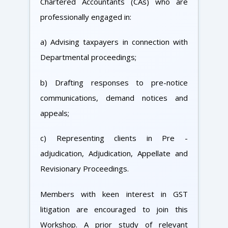
Chartered Accountants (CAs) who are
professionally engaged in:
a) Advising taxpayers in connection with
Departmental proceedings;
b) Drafting responses to pre-notice
communications, demand notices and
appeals;
c) Representing clients in Pre -
adjudication, Adjudication, Appellate and
Revisionary Proceedings.
Members with keen interest in GST
litigation are encouraged to join this
Workshop. A prior study of relevant