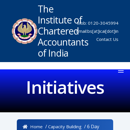
The
Institute of
Mob: 0120-3045994
Chartered
Email:bs[at]icai[dot]in
Accountants
Contact Us
of India
Initiatives
/
/ 6 Day
Home
Capacity Building