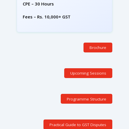
CPE – 30 Hours
Fees – Rs. 10,000+ GST
Brochure
Upcoming Sessions
Programme Structure
Practical Guide to GST Disputes