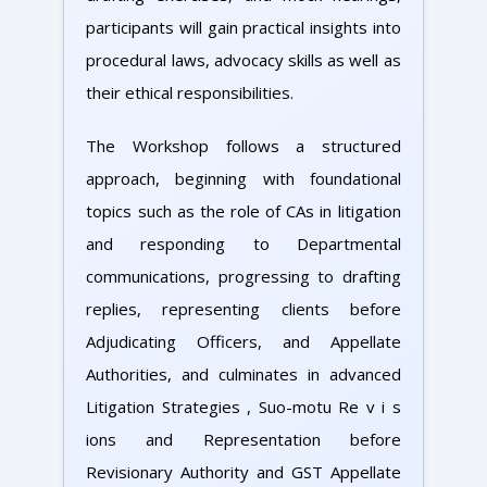
participants will gain practical insights into
procedural laws, advocacy skills as well as
their ethical responsibilities.
The Workshop follows a structured
approach, beginning with foundational
topics such as the role of CAs in litigation
and responding to Departmental
communications, progressing to drafting
replies, representing clients before
Adjudicating Officers, and Appellate
Authorities, and culminates in advanced
Litigation Strategies , Suo-motu Re v i s
ions and Representation before
Revisionary Authority and GST Appellate