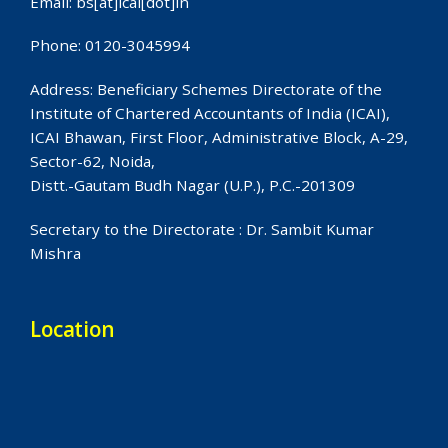
Email: bs[at]icai[dot]in
Phone: 0120-3045994
Address: Beneficiary Schemes Directorate of the
Institute of Chartered Accountants of India (ICAI),
ICAI Bhawan, First Floor, Administrative Block, A-29,
Sector-62, Noida,
Distt.-Gautam Budh Nagar (U.P.), P.C.-201309
Secretary to the Directorate : Dr. Sambit Kumar
Mishra
Location