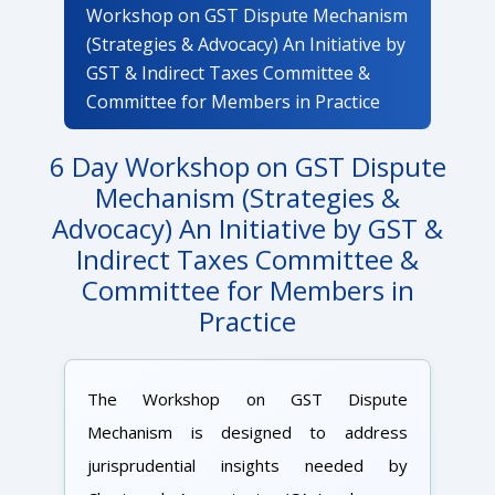
Workshop on GST Dispute Mechanism
(Strategies & Advocacy) An Initiative by
GST & Indirect Taxes Committee &
Committee for Members in Practice
6 Day Workshop on GST Dispute
Mechanism (Strategies &
Advocacy) An Initiative by GST &
Indirect Taxes Committee &
Committee for Members in
Practice
The Workshop on GST Dispute
Mechanism is designed to address
jurisprudential insights needed by