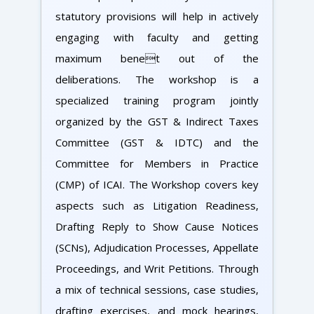
statutory provisions will help in actively
engaging with faculty and getting
maximum benet out of the
deliberations. The workshop is a
specialized training program jointly
organized by the GST & Indirect Taxes
Committee (GST & IDTC) and the
Committee for Members in Practice
(CMP) of ICAI. The Workshop covers key
aspects such as Litigation Readiness,
Drafting Reply to Show Cause Notices
(SCNs), Adjudication Processes, Appellate
Proceedings, and Writ Petitions. Through
a mix of technical sessions, case studies,
drafting exercises, and mock hearings,