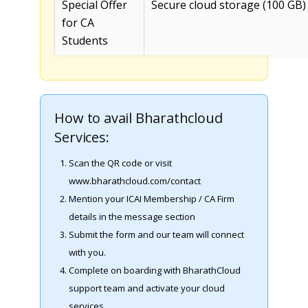
Special Offer
Secure cloud storage (100 GB)
for CA
Students
How to avail Bharathcloud
Services:
Scan the QR code or visit
www.bharathcloud.com/contact
Mention your ICAI Membership / CA Firm
details in the message section
Submit the form and our team will connect
with you.
Complete on boarding with BharathCloud
support team and activate your cloud
services