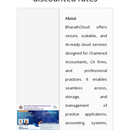
About
BharathCloud offers
secure, scalable, and
AI-ready cloud services
designed for Chartered
Accountants, CA firms,
and professional
practices. It enables
seamless access,
storage, and
management of
practice applications,
accounting systems,