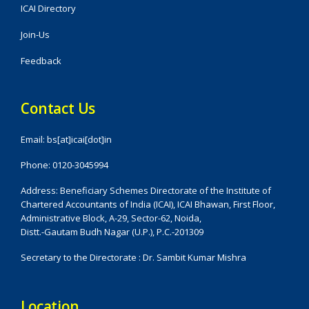
ICAI Directory
Join-Us
Feedback
Contact Us
Email: bs[at]icai[dot]in
Phone: 0120-3045994
Address: Beneficiary Schemes Directorate of the Institute of
Chartered Accountants of India (ICAI), ICAI Bhawan, First Floor,
Administrative Block, A-29, Sector-62, Noida,
Distt.-Gautam Budh Nagar (U.P.), P.C.-201309
Secretary to the Directorate : Dr. Sambit Kumar Mishra
Location