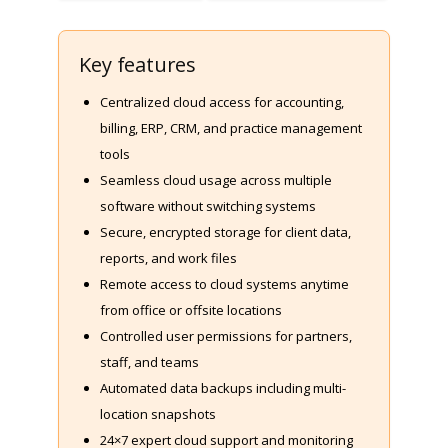
Key features
Centralized cloud access for accounting,
billing, ERP, CRM, and practice management
tools
Seamless cloud usage across multiple
software without switching systems
Secure, encrypted storage for client data,
reports, and work files
Remote access to cloud systems anytime
from office or offsite locations
Controlled user permissions for partners,
staff, and teams
Automated data backups including multi-
location snapshots
24×7 expert cloud support and monitoring