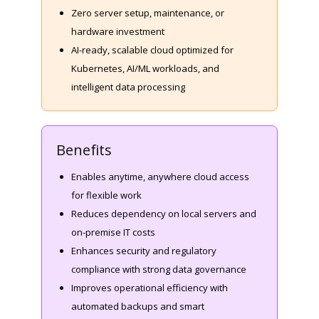
Zero server setup, maintenance, or
hardware investment
AI-ready, scalable cloud optimized for
Kubernetes, AI/ML workloads, and
intelligent data processing
Benefits
Enables anytime, anywhere cloud access
for flexible work
Reduces dependency on local servers and
on-premise IT costs
Enhances security and regulatory
compliance with strong data governance
Improves operational efficiency with
automated backups and smart