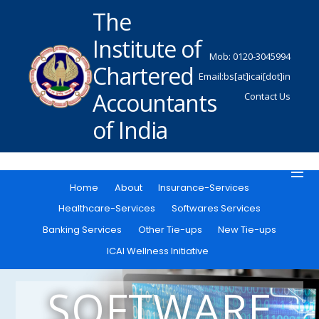
The
Institute of
Mob: 0120-3045994
Chartered
Email:bs[at]icai[dot]in
Accountants
Contact Us
of India
Home
About
Insurance-Services
Healthcare-Services
Softwares Services
Banking Services
Other Tie-ups
New Tie-ups
ICAI Wellness Initiative
SOFTWARE