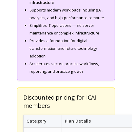
infrastructure
Supports modern workloads including AI,
analytics, and high-performance compute
Simplifies IT operations — no server
maintenance or complex infrastructure
Provides a foundation for digital
transformation and future technology
adoption
Accelerates secure practice workflows,
reporting, and practice growth
Discounted pricing for ICAI
members
Category
Plan Details