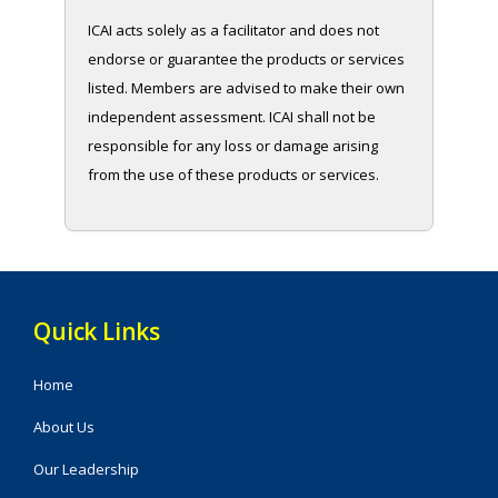
ICAI acts solely as a facilitator and does not
endorse or guarantee the products or services
listed. Members are advised to make their own
independent assessment. ICAI shall not be
responsible for any loss or damage arising
from the use of these products or services.
Quick Links
Home
About Us
Our Leadership