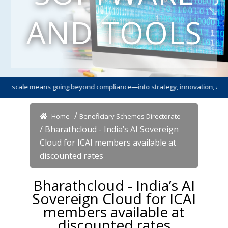
AND TOOLS
cale means going beyond compliance—into strategy, innovation, and leade
/
Home
Beneficiary Schemes Directorate
/ Bharathcloud - India’s AI Sovereign
Cloud for ICAI members available at
discounted rates
Bharathcloud - India’s AI
Sovereign Cloud for ICAI
members available at
discounted rates