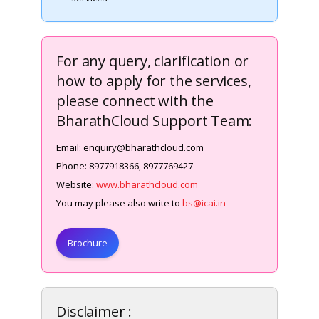
For any query, clarification or
how to apply for the services,
please connect with the
BharathCloud Support Team:
Email: enquiry@bharathcloud.com
Phone: 8977918366, 8977769427
Website:
www.bharathcloud.com
You may please also write to
bs@icai.in
Brochure
Disclaimer :