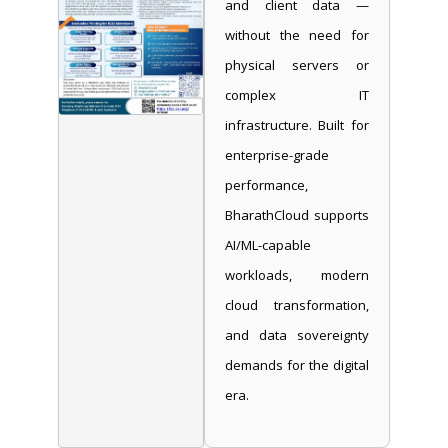
and client data —
without the need for
physical servers or
complex IT
infrastructure. Built for
enterprise-grade
performance,
BharathCloud supports
AI/ML-capable
workloads, modern
cloud transformation,
and data sovereignty
demands for the digital
era.