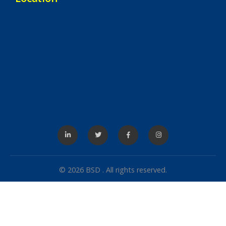
© 2026 BSD . All rights reserved.