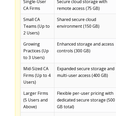
Single-User
Secure cloud storage with
CA Firms
remote access (75 GB)
Small CA
Shared secure cloud
Teams (Up to
environment (150 GB)
2 Users)
Growing
Enhanced storage and access
Practices (Up
controls (300 GB)
to 3 Users)
Mid-Sized CA
Expanded secure storage and
Firms (Up to 4
multi-user access (400 GB)
Users)
Larger Firms
Flexible per-user pricing with
(5 Users and
dedicated secure storage (500
Above)
GB total)